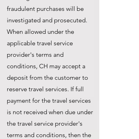
fraudulent purchases will be
investigated and prosecuted.
When allowed under the
applicable travel service
provider's terms and
conditions, CH may accept a
deposit from the customer to
reserve travel services. If full
payment for the travel services
is not received when due under
the travel service provider's
terms and conditions, then the