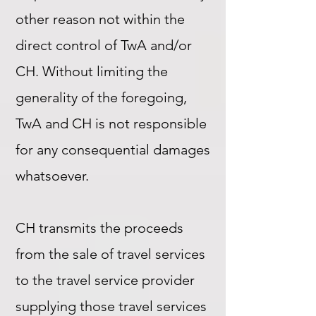
other reason not within the
direct control of TwA and/or
CH. Without limiting the
generality of the foregoing,
TwA and CH is not responsible
for any consequential damages
whatsoever.
CH transmits the proceeds
from the sale of travel services
to the travel service provider
supplying those travel services