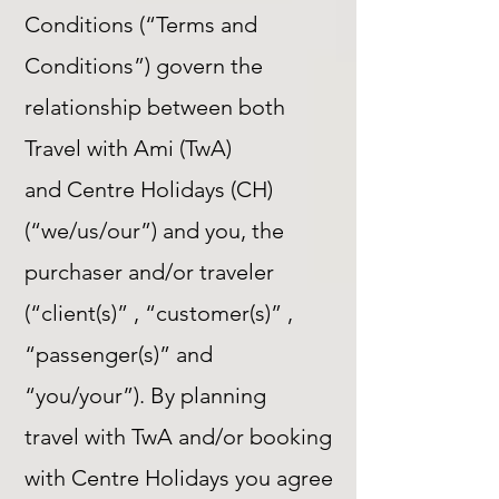
Conditions (“Terms and
Conditions”) govern the
relationship between both
Travel with Ami (TwA)
and Centre Holidays (CH)
(“we/us/our”) and you, the
purchaser and/or traveler
(“client(s)” , “customer(s)” ,
“passenger(s)” and
“you/your”). By planning
travel with TwA and/or booking
with Centre Holidays you agree