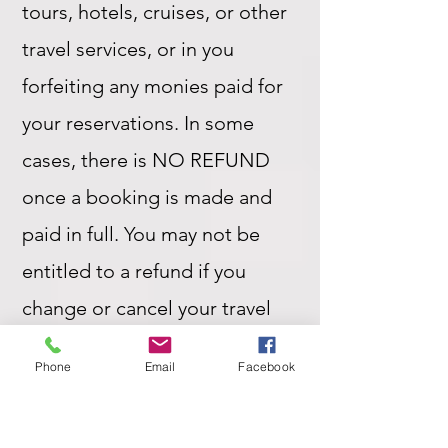
tours, hotels, cruises, or other
travel services, or in you
forfeiting any monies paid for
your reservations. In some
cases, there is NO REFUND
once a booking is made and
paid in full. You may not be
entitled to a refund if you
change or cancel your travel
plans after confirmation of a
Phone
Email
Facebook
booking.