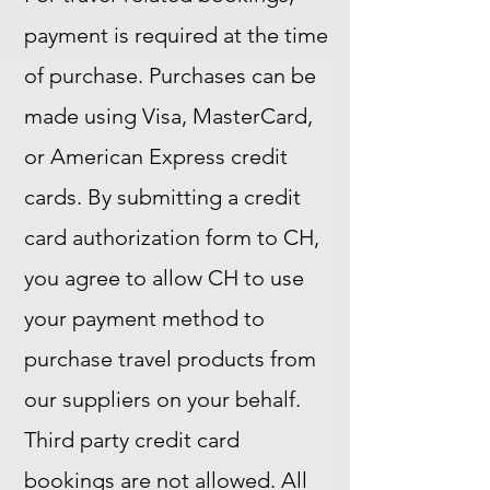
payment is required at the time
of purchase. Purchases can be
made using Visa, MasterCard,
or American Express credit
cards. By submitting a credit
card authorization form to CH,
you agree to allow CH to use
your payment method to
purchase travel products from
our suppliers on your behalf.
Third party credit card
bookings are not allowed. All