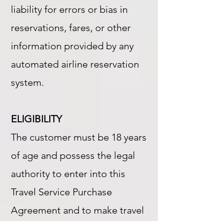
liability for errors or bias in
reservations, fares, or other
information provided by any
automated airline reservation
system.
ELIGIBILITY
The customer must be 18 years
of age and possess the legal
authority to enter into this
Travel Service Purchase
Agreement and to make travel