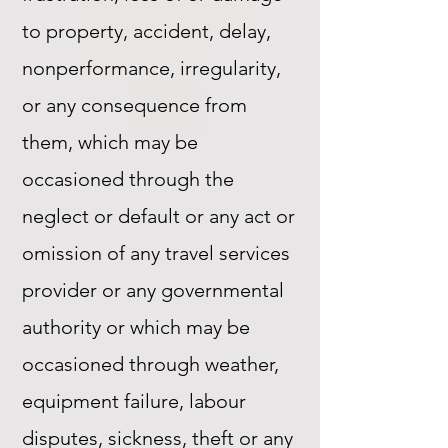
to property, accident, delay,
nonperformance, irregularity,
or any consequence from
them, which may be
occasioned through the
neglect or default or any act or
omission of any travel services
provider or any governmental
authority or which may be
occasioned through weather,
equipment failure, labour
disputes, sickness, theft or any