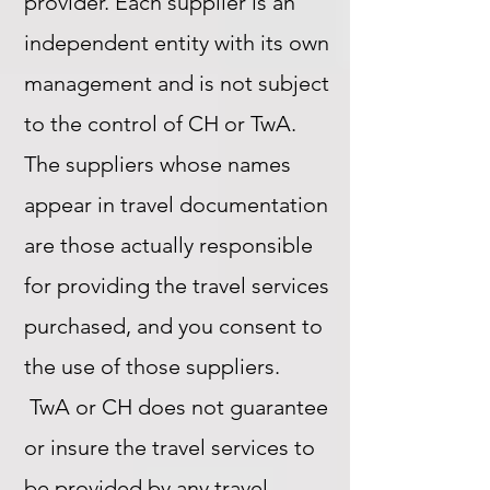
provider. Each supplier is an
independent entity with its own
management and is not subject
to the control of CH or TwA.
The suppliers whose names
appear in travel documentation
are those actually responsible
for providing the travel services
purchased, and you consent to
the use of those suppliers.
TwA or CH does not guarantee
or insure the travel services to
be provided by any travel