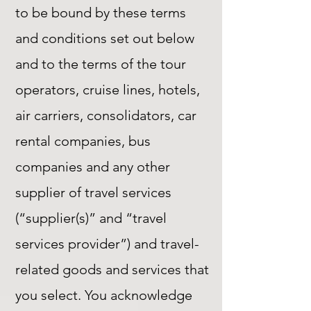
to be bound by these terms
and conditions set out below
and to the terms of the tour
operators, cruise lines, hotels,
air carriers, consolidators, car
rental companies, bus
companies and any other
supplier of travel services
(“supplier(s)” and “travel
services provider”) and travel-
related goods and services that
you select. You acknowledge