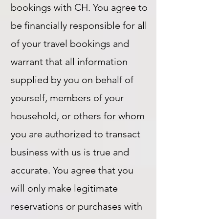
bookings with CH. You agree to
be financially responsible for all
of your travel bookings and
warrant that all information
supplied by you on behalf of
yourself, members of your
household, or others for whom
you are authorized to transact
business with us is true and
accurate. You agree that you
will only make legitimate
reservations or purchases with