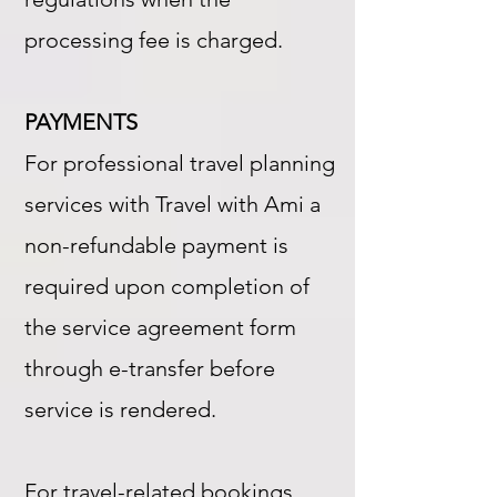
processing fee is charged.
PAYMENTS
For professional travel planning
services with Travel with Ami a
non-refundable payment is
required upon completion of
the service agreement form
through e-transfer before
service is rendered.
For travel-related bookings,