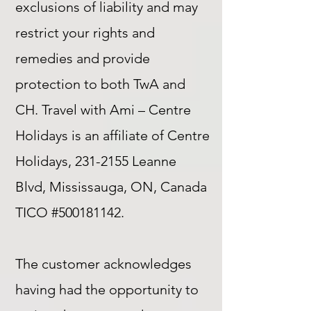
exclusions of liability and may
restrict your rights and
remedies and provide
protection to both TwA and
CH. Travel with Ami – Centre
Holidays is an affiliate of Centre
Holidays,
231-2155
Leanne
Blvd, Mississauga, ON, Canada
TICO #500181142.
The customer acknowledges
having had the opportunity to