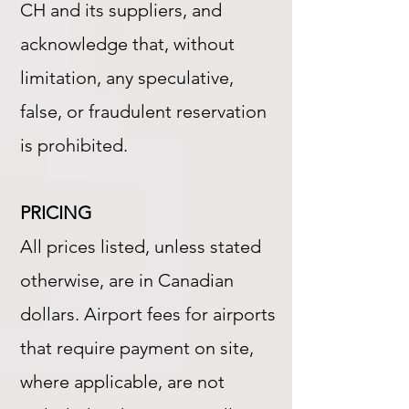
CH and its suppliers, and
acknowledge that, without
limitation, any speculative,
false, or fraudulent reservation
is prohibited.
PRICING
All prices listed, unless stated
otherwise, are in Canadian
dollars. Airport fees for airports
that require payment on site,
where applicable, are not