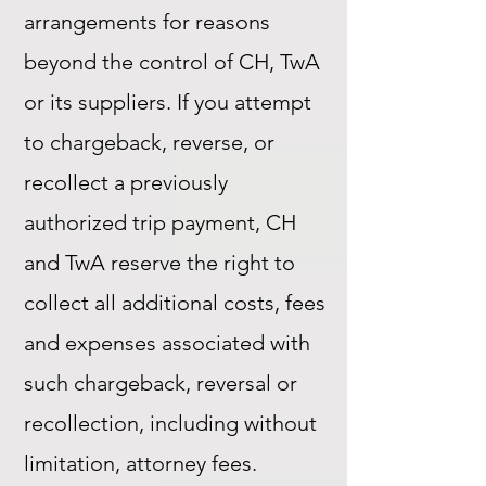
arrangements for reasons
beyond the control of CH, TwA
or its suppliers. If you attempt
to chargeback, reverse, or
recollect a previously
authorized trip payment, CH
and TwA reserve the right to
collect all additional costs, fees
and expenses associated with
such chargeback, reversal or
recollection, including without
limitation, attorney fees.