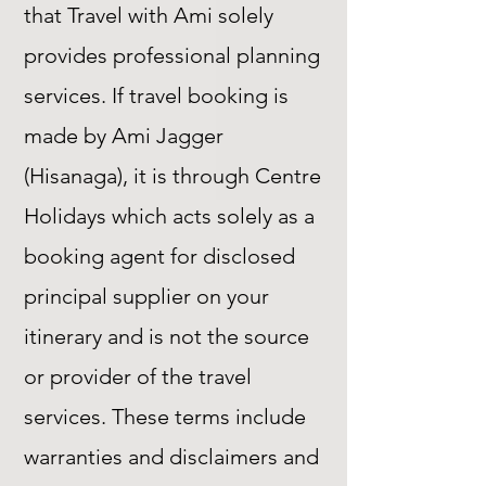
that Travel with Ami solely
provides professional planning
services. If travel booking is
made by Ami Jagger
(Hisanaga), it is through Centre
Holidays which acts solely as a
booking agent for disclosed
principal supplier on your
itinerary and is not the source
or provider of the travel
services. These terms include
warranties and disclaimers and