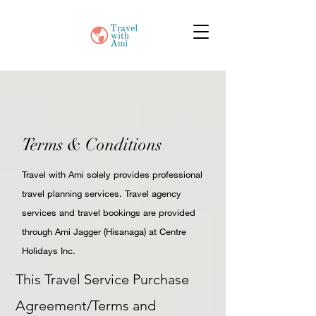
Terms & Conditions
Travel with Ami solely provides professional
travel planning services. Travel agency
services and travel bookings are provided
through Ami Jagger (Hisanaga) at Centre
Holidays Inc.
This Travel Service Purchase
Agreement/Terms and