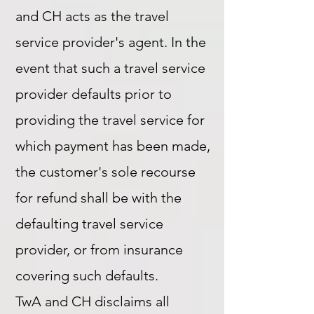
and CH acts as the travel
service provider's agent. In the
event that such a travel service
provider defaults prior to
providing the travel service for
which payment has been made,
the customer's sole recourse
for refund shall be with the
defaulting travel service
provider, or from insurance
covering such defaults.
TwA and CH disclaims all