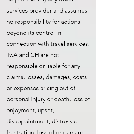
services provider and assumes
no responsibility for actions
beyond its control in
connection with travel services.
TwA and CH are not
responsible or liable for any
claims, losses, damages, costs
or expenses arising out of
personal injury or death, loss of
enjoyment, upset,
disappointment, distress or
frustration, loss of or damage