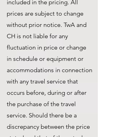
included in the pricing. All
prices are subject to change
without prior notice. TwA and
CH is not liable for any
fluctuation in price or change
in schedule or equipment or
accommodations in connection
with any travel service that
occurs before, during or after
the purchase of the travel
service. Should there be a
discrepancy between the price