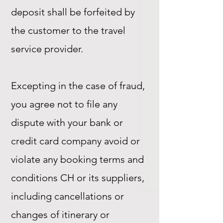
deposit shall be forfeited by
the customer to the travel
service provider.
Excepting in the case of fraud,
you agree not to file any
dispute with your bank or
credit card company avoid or
violate any booking terms and
conditions CH or its suppliers,
including cancellations or
changes of itinerary or