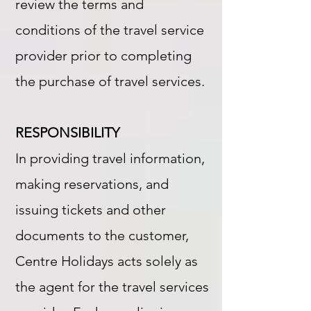
review the terms and
conditions of the travel service
provider prior to completing
the purchase of travel services.
RESPONSIBILITY
In providing travel information,
making reservations, and
issuing tickets and other
documents to the customer,
Centre Holidays acts solely as
the agent for the travel services