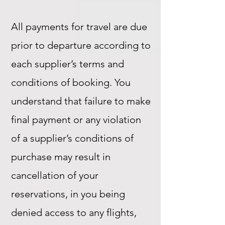
All payments for travel are due
prior to departure according to
each supplier’s terms and
conditions of booking. You
understand that failure to make
final payment or any violation
of a supplier’s conditions of
purchase may result in
cancellation of your
reservations, in you being
denied access to any flights,