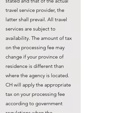
stated and that of the actual
travel service provider, the
latter shall prevail. All travel
services are subject to
availability. The amount of tax
on the processing fee may
change if your province of
residence is different than
where the agency is located.
CH will apply the appropriate
tax on your processing fee
according to government
regulations when the